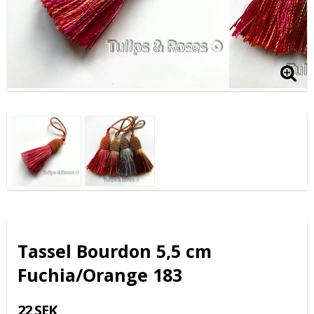
Tassel Bourdon 5,5 cm
Fuchia/Orange 183
22 SEK