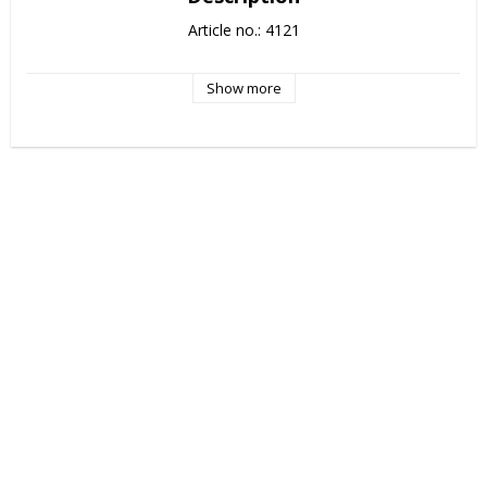
Article no.: 4121
Show more