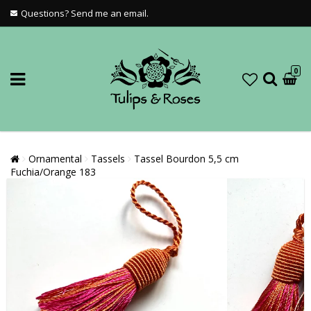
Questions? Send me an email.
0
Ornamental
Tassels
Tassel Bourdon 5,5 cm
Fuchia/Orange 183