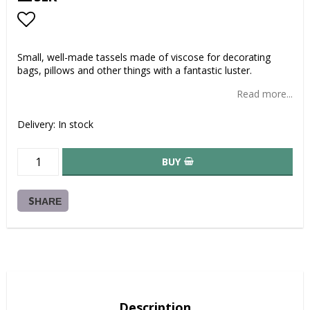
Add to list of favorites
Small, well-made tassels made of viscose for decorating
bags, pillows and other things with a fantastic luster.
Read more...
Delivery:
In stock
BUY
SHARE
Description