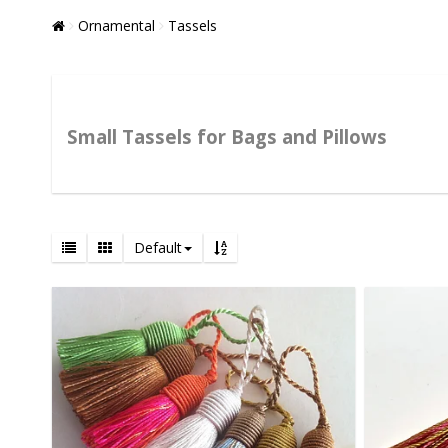
Ornamental
Tassels
Small Tassels for Bags and Pillows
Default