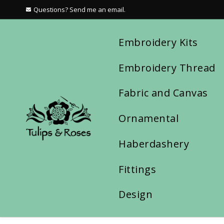
Questions? Send me an email.
Embroidery Kits
Embroidery Thread
Fabric and Canvas
Ornamental
Haberdashery
Fittings
Design