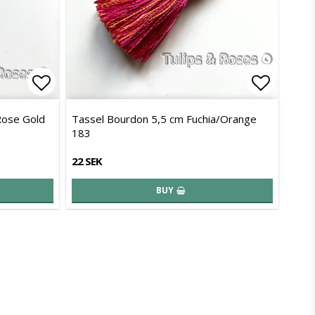
Add to list of favorites
Add to l
Rose Gold
Tassel Bourdon 5,5 cm Fuchia/Orange
183
22 SEK
BUY