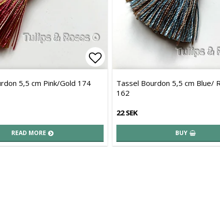
of favorites
Add to list of favorites
rdon 5,5 cm Pink/Gold 174
Tassel Bourdon 5,5 cm Blue/ 
162
22 SEK
READ MORE
BUY