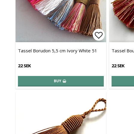
Add to list 
Tassel Borudon 5,5 cm Ivory White 51
Tassel Bou
22 SEK
22 SEK
BUY