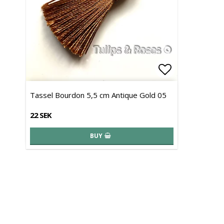
Add to list 
Tassel Bourdon 5,5 cm Antique Gold 05
22 SEK
BUY