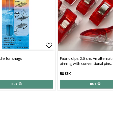
of favorites
Add to list of favorites
le for snags
Fabric clips 2.6 cm. An alternat
pinning with conventional pins.
58 SEK
BUY
BUY