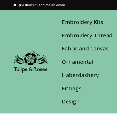
Questions? Send me an email.
Embroidery Kits
Embroidery Thread
Fabric and Canvas
Ornamental
Haberdashery
Fittings
Design