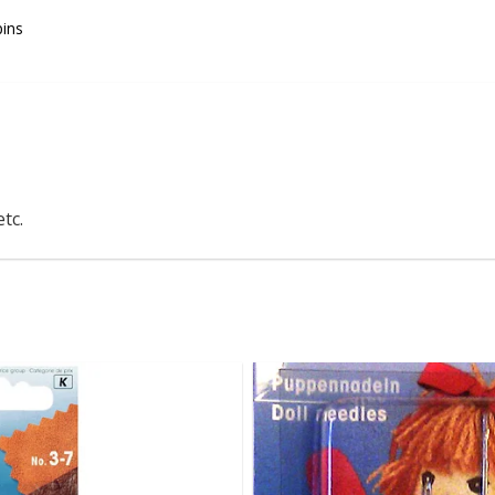
pins
tc.