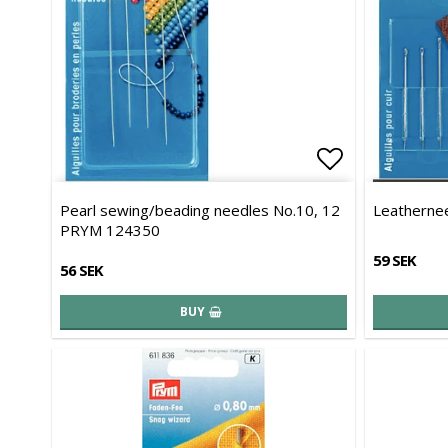
Add to list 
Pearl sewing/beading needles No.10, 12
Leatherne
PRYM 124350
59 SEK
56 SEK
BUY