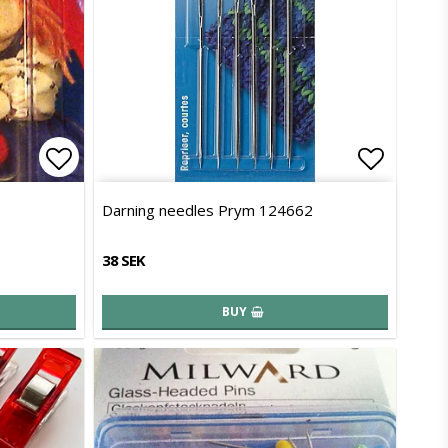
Add to list of favorites
Add to l
Darning needles Prym 124662
38 SEK
BUY