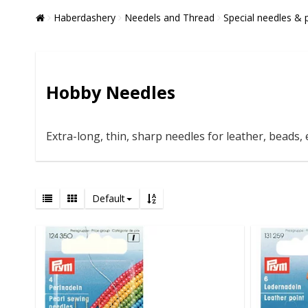
Haberdashery
Needels and Thread
Special needles & 
Hobby Needles
Extra-long, thin, sharp needles for leather, beads, e
Default