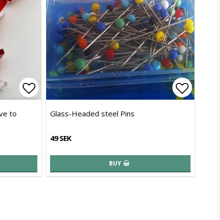
Add to list of favorites
Add to l
ive to
Glass-Headed steel Pins
49 SEK
BUY