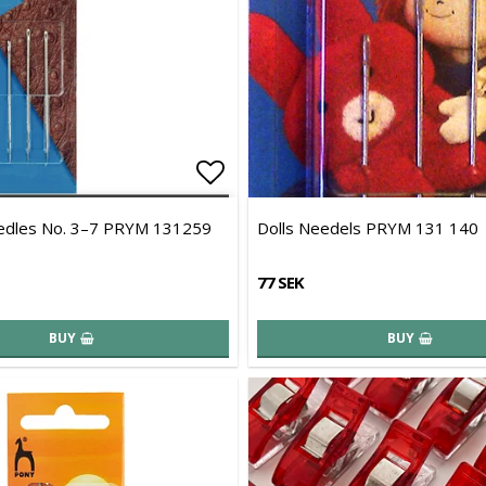
of favorites
Add to list of favorites
edles No. 3–7 PRYM 131259
Dolls Needels PRYM 131 140
77 SEK
BUY
BUY