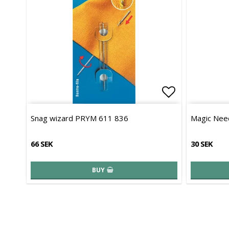
Add to list 
Snag wizard PRYM 611 836
Magic Need
66 SEK
30 SEK
BUY