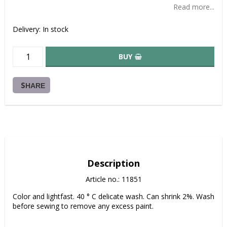
Read more...
Delivery:
In stock
BUY
SHARE
Description
Article no.: 11851
Color and lightfast. 40 ° C delicate wash. Can shrink 2%. Wash 
before sewing to remove any excess paint.