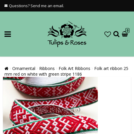
Questions? Send me an email.
0
Ornamental
Ribbons
Folk Art Ribbons
Folk art ribbon 25
mm red on white with green stripe 1186