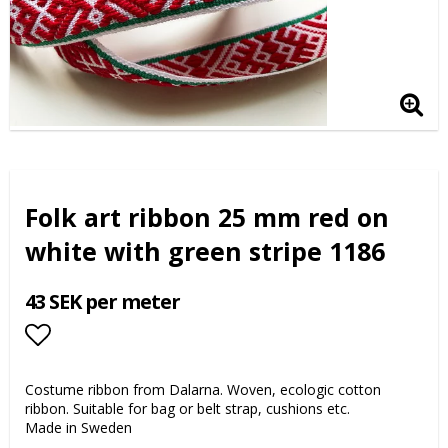
Folk art ribbon 25 mm red on
white with green stripe 1186
43 SEK per meter
Add to list of favorites
Costume ribbon from Dalarna. Woven, ecologic cotton
ribbon. Suitable for bag or belt strap, cushions etc.
Made in Sweden