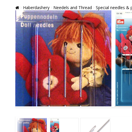
Haberdashery
Needels and Thread
Special needles & 