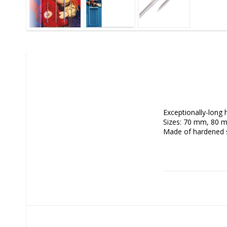
Exceptionally-long 
Sizes: 70 mm, 80 m
Made of hardened s