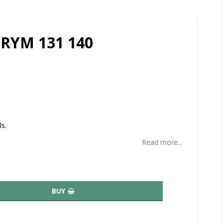
PRYM 131 140
ites
ls.
Read more...
BUY