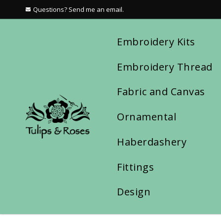
Questions? Send me an email.
Embroidery Kits
Embroidery Thread
Fabric and Canvas
Ornamental
Haberdashery
Fittings
Design