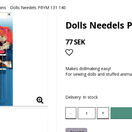
pins
Dolls Needels PRYM 131 140
Dolls Needels 
77 SEK
Add to list of favor
Makes dollmaking easy!
For sewing dolls and stuffed anima
Delivery:
In stock
-
+