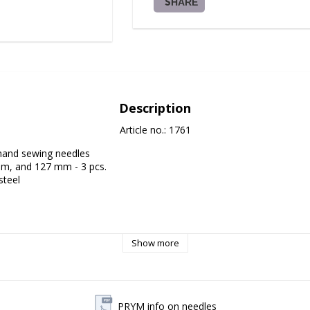
SHARE
Description
Article no.: 1761
hand sewing needles

m, and 127 mm - 3 pcs.

teel

Show more
PRYM info on needles