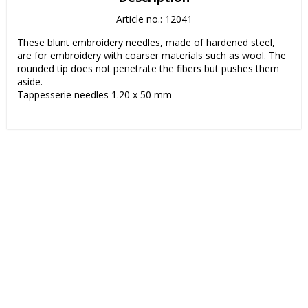
Article no.: 12041
These blunt embroidery needles, made of hardened steel, 
are for embroidery with coarser materials such as wool. The 
rounded tip does not penetrate the fibers but pushes them 
aside.

Tappesserie needles 1.20 x 50 mm