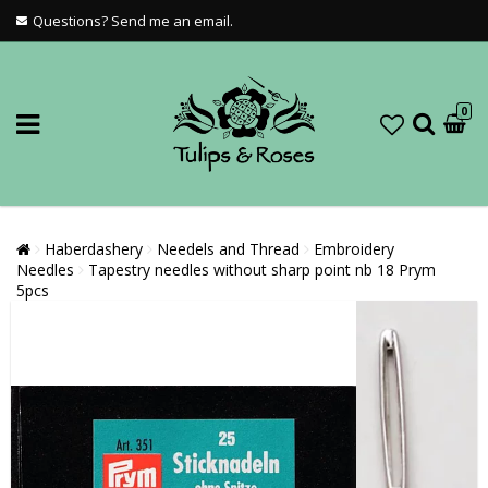
Questions? Send me an email.
0
Haberdashery
Needels and Thread
Embroidery
Needles
Tapestry needles without sharp point nb 18 Prym
5pcs