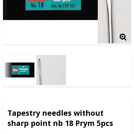
Tapestry needles without
sharp point nb 18 Prym 5pcs