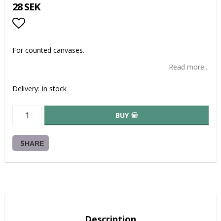
28 SEK
Add to list of favorites
For counted canvases.
Read more...
Delivery:
In stock
BUY
SHARE
Description