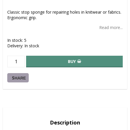
Add to list of favorites
Classic stop sponge for repairing holes in knitwear or fabrics.
Ergonomic grip.
Read more...
In stock: 5
Delivery:
In stock
BUY
SHARE
Description