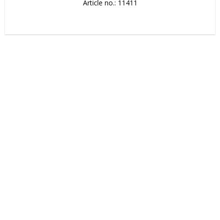
Article no.: 11411