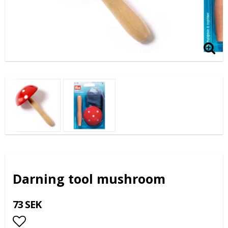
Darning tool mushroom
73 SEK