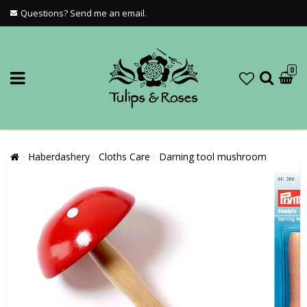
Questions? Send me an email.
0
Haberdashery
Cloths Care
Darning tool mushroom