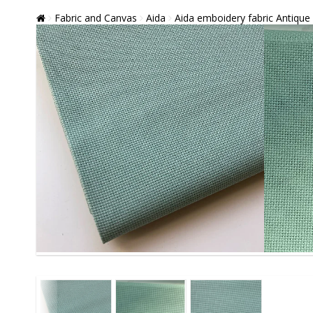
Fabric and Canvas
Aida
Aida emboidery fabric Antique