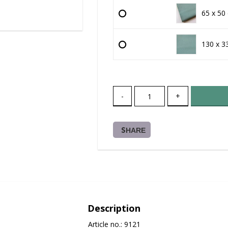
65 x 50
130 x 3
-
+
SHARE
Description
Article no.: 9121