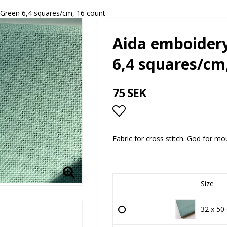
 Green 6,4 squares/cm, 16 count
Aida emboidery
6,4 squares/cm
75 SEK
Add to list of favor
Fabric for cross stitch. God for mo
Size
32 x 50