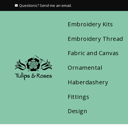
Questions? Send me an email.
Embroidery Kits
Embroidery Thread
Fabric and Canvas
Ornamental
Haberdashery
Fittings
Design