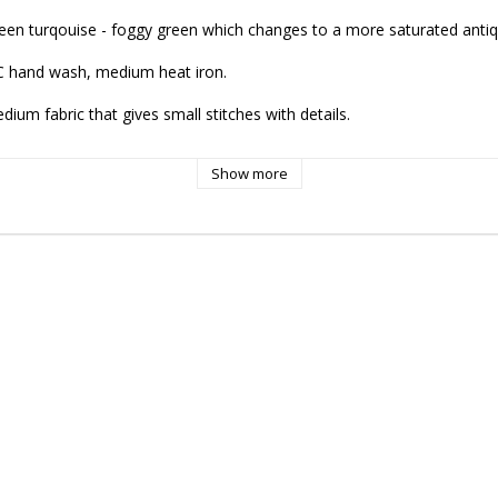
green turqouise - foggy green which changes to a more saturated antiqu
C hand wash, medium heat iron.

um fabric that gives small stitches with details.

Show more