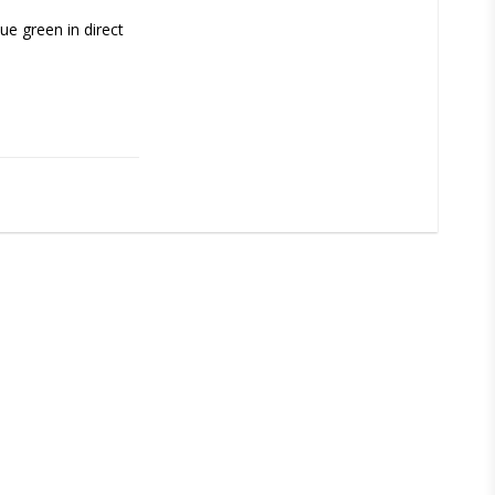
e green in direct 