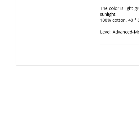
The color is light 
sunlight.

100% cotton, 40 ° 
Level: Advanced-Medi