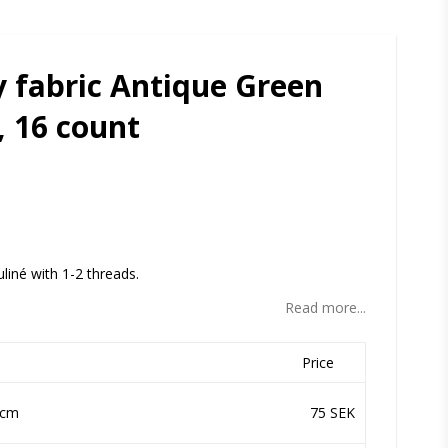
 fabric Antique Green
, 16 count
ites
uliné with 1-2 threads.
Read more...
Price
 cm
75 SEK