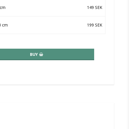
 cm
149 SEK
3 cm
199 SEK
BUY