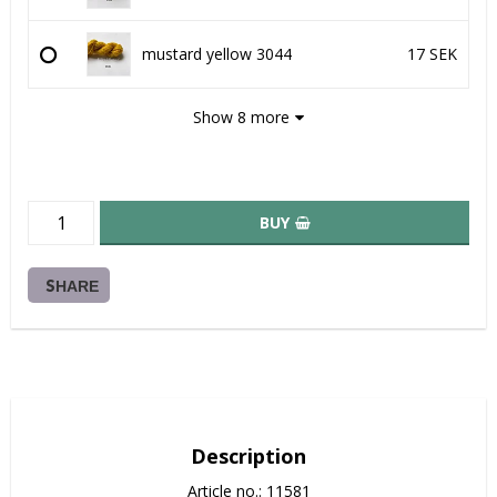
mustard yellow 3044
17 SEK
Show 8 more
BUY
SHARE
Description
Article no.: 11581