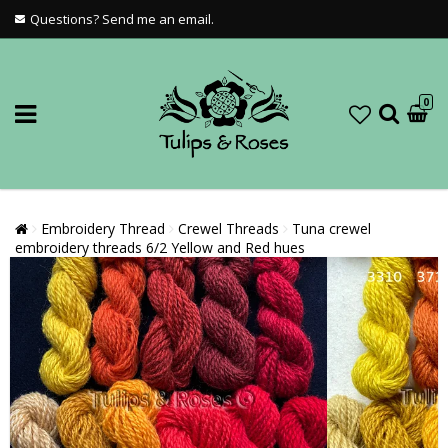
Questions? Send me an email.
0
Embroidery Thread
Crewel Threads
Tuna crewel
embroidery threads 6/2 Yellow and Red hues