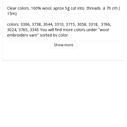
Clear colors. 100% wool. aprox 5g cut into  threads  á 70 cm ( 
15m) 

colors: 3306, 3738, 3044, 3310, 3715, 3058, 3318,  3766,  
3024, 3765, 3345 You will find more colors under "wool 
embroidery yarn" sorted by color.

Show more
Colorfastness: against washing 4-5 (5), against light 6-8 (8), 
rubbing 4-5 (5) fulling proof, 3100 m /kg, Hand wash.
