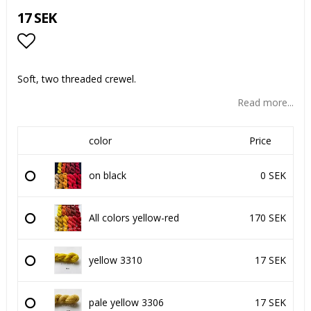
17 SEK
Add to list of favorites
Soft, two threaded crewel.
Read more...
color
Price
on black
0 SEK
All colors yellow-red
170 SEK
yellow 3310
17 SEK
pale yellow 3306
17 SEK