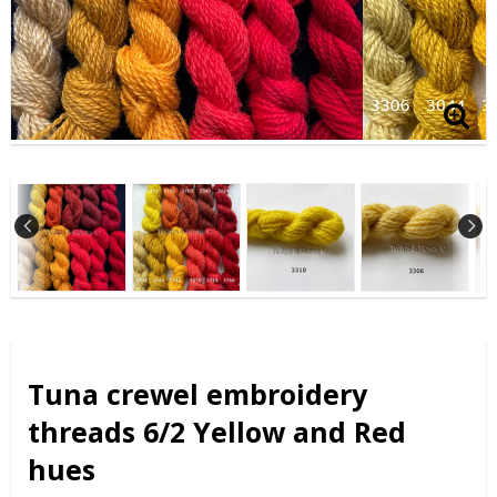
Tuna crewel embroidery
threads 6/2 Yellow and Red
hues